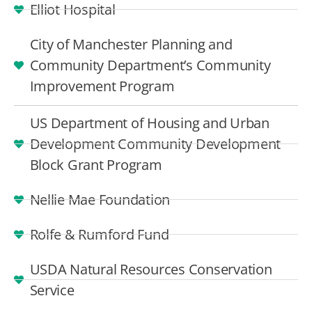
Elliot Hospital
City of Manchester Planning and
Community Department’s Community
Improvement Program
US Department of Housing and Urban
Development Community Development
Block Grant Program
Nellie Mae Foundation
Rolfe & Rumford Fund
USDA Natural Resources Conservation
Service