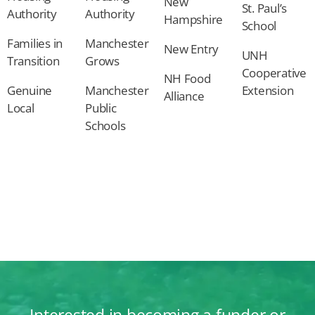
New
St. Paul’s
Authority
Authority
Hampshire
School
Families in
Manchester
New Entry
UNH
Transition
Grows
Cooperative
NH Food
Genuine
Manchester
Extension
Alliance
Local
Public
Schools
Interested in becoming a funder or