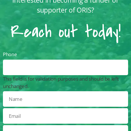
supporter of ORIS?
Reach out today!
Phone
This field is for validation purposes and should be left
unchanged.