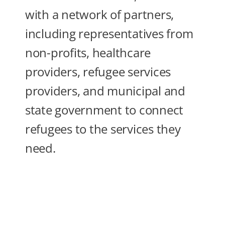
with a network of partners,
including representatives from
non-profits, healthcare
providers, refugee services
providers, and municipal and
state government to connect
refugees to the services they
need.