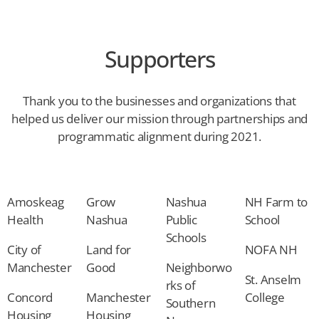
Supporters
Thank you to the businesses and organizations that
helped us deliver our mission through partnerships and
programmatic alignment during 2021.
Amoskeag
Grow
Nashua
NH Farm to
Health
Nashua
Public
School
Schools
City of
Land for
NOFA NH
Manchester
Good
Neighborwo
St. Anselm
rks of
Concord
Manchester
College
Southern
Housing
Housing