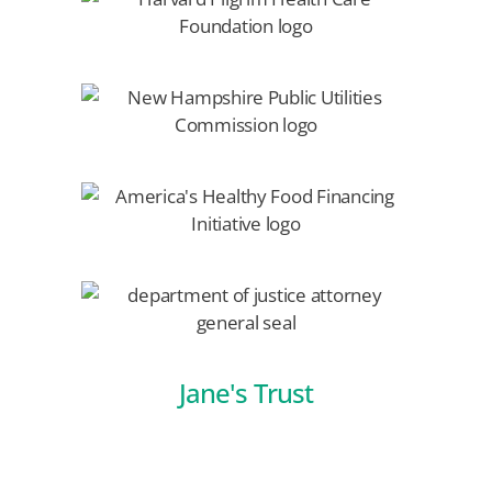
Jane's Trust