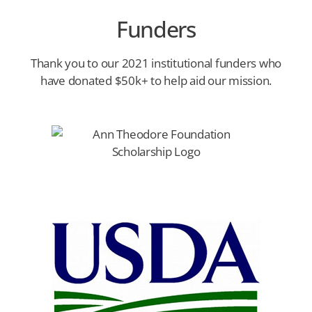
Funders
Thank you to our 2021 institutional funders who
have donated $50k+ to help aid our mission.