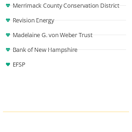
Merrimack County Conservation District
Revision Energy
Madelaine G. von Weber Trust
Bank of New Hampshire
EFSP