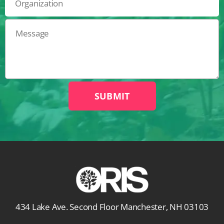
434 Lake Ave. Second Floor Manchester, NH 03103