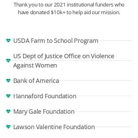
Thank you to our 2021 institutional funders who
have donated $10k+ to help aid our mission.
USDA Farm to School Program
US Dept of Justice Office on Violence
Against Women
Bank of America
Hannaford Foundation
Mary Gale Foundation
Lawson Valentine Foundation