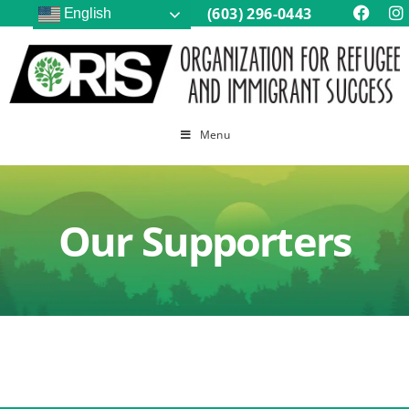
(603) 296-0443
English
Menu
Our Supporters