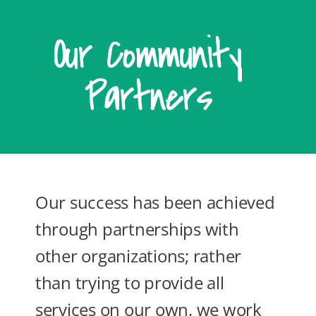
Our Community
Partners
Our success has been achieved
through partnerships with
other organizations; rather
than trying to provide all
services on our own, we work