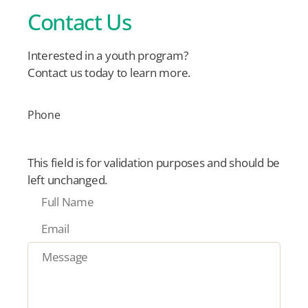
Contact Us
Interested in a youth program?
Contact us today to learn more.
Phone
This field is for validation purposes and should be
left unchanged.
F
u
E
l
m
l
M
a
N
e
i
a
s
l
m
s