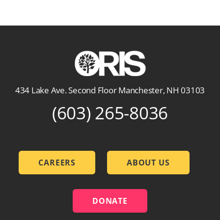
434 Lake Ave. Second Floor Manchester, NH 03103
(603) 265-8036
CAREERS
ABOUT US
DONATE