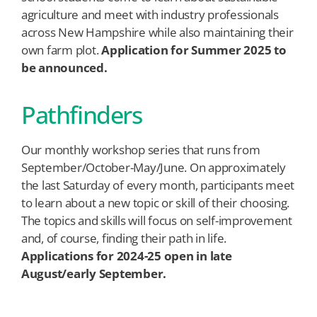
agriculture and meet with industry professionals
across New Hampshire while also maintaining their
own farm plot.
Application for Summer 2025 to
be announced.
Pathfinders
Our monthly workshop series that runs from
September/October-May/June. On approximately
the last Saturday of every month, participants meet
to learn about a new topic or skill of their choosing.
The topics and skills will focus on self-improvement
and, of course, finding their path in life.
Applications for 2024-25 open in late
August/early September.