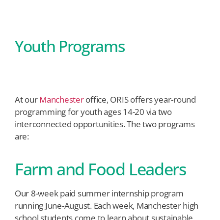
Youth Programs
At our
Manchester
office, ORIS offers year-round
programming for youth ages 14-20 via two
interconnected opportunities. The two programs
are:
Farm and Food Leaders
Our 8-week paid summer internship program
running June-August. Each week, Manchester high
school students come to learn about sustainable