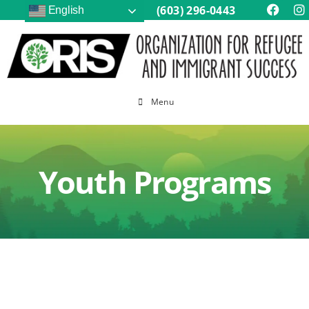
(603) 296-0443
English
Menu
Youth Programs