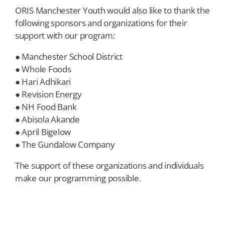
ORIS Manchester Youth would also like to thank the
following sponsors and organizations for their
support with our program:
● Manchester School District
● Whole Foods
● Hari Adhikari
● Revision Energy
● NH Food Bank
● Abisola Akande
● April Bigelow
● The Gundalow Company
The support of these organizations and individuals
make our programming possible.