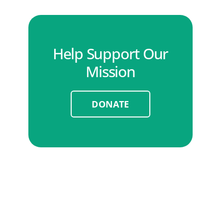
Help Support Our
Mission
DONATE