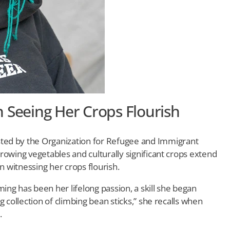
 Seeing Her Crops Flourish
ted by the Organization for Refugee and Immigrant
 growing vegetables and culturally significant crops extend
n witnessing her crops flourish.
ng has been her lifelong passion, a skill she began
ing collection of climbing bean sticks,” she recalls when
.