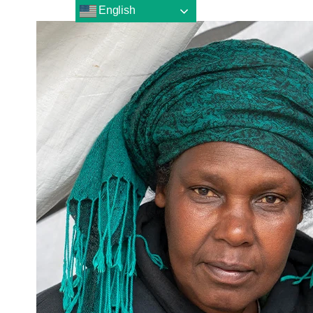
English