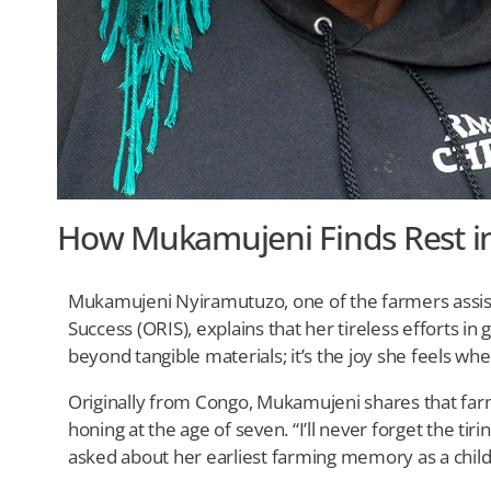
How Mukamujeni Finds Rest in
Mukamujeni Nyiramutuzo, one of the farmers assis
Success (ORIS), explains that her tireless efforts in
beyond tangible materials; it’s the joy she feels whe
Originally from Congo, Mukamujeni shares that farmi
honing at the age of seven. “I’ll never forget the tir
asked about her earliest farming memory as a child