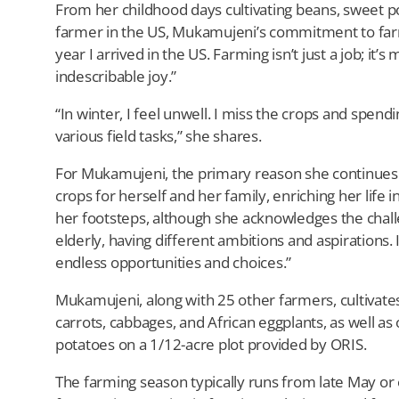
From her childhood days cultivating beans, sweet po
farmer in the US, Mukamujeni’s commitment to far
year I arrived in the US. Farming isn’t just a job; it’
indescribable joy.”
“In winter, I feel unwell. I miss the crops and spen
various field tasks,” she shares.
For Mukamujeni, the primary reason she continues far
crops for herself and her family, enriching her life
her footsteps, although she acknowledges the chall
elderly, having different ambitions and aspirations. 
endless opportunities and choices.”
Mukamujeni, along with 25 other farmers, cultivate
carrots, cabbages, and African eggplants, as well as 
potatoes on a 1/12-acre plot provided by ORIS.
The farming season typically runs from late May or 