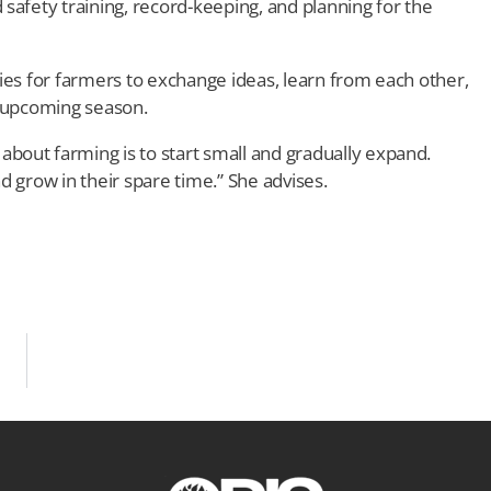
safety training, record-keeping, and planning for the
ies for farmers to exchange ideas, learn from each other,
e upcoming season.
out farming is to start small and gradually expand.
d grow in their spare time.” She advises.