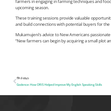
farmers in engaging in farming techniques and food 
upcoming season.
These training sessions provide valuable opportunit
and build connections with potential buyers for th
Mukamujeni’s advice to New Americans passionate ab
“New farmers can begin by acquiring a small plot an
PREVIOUS
Godence: How ORIS Helped Improve My English Speaking Skills