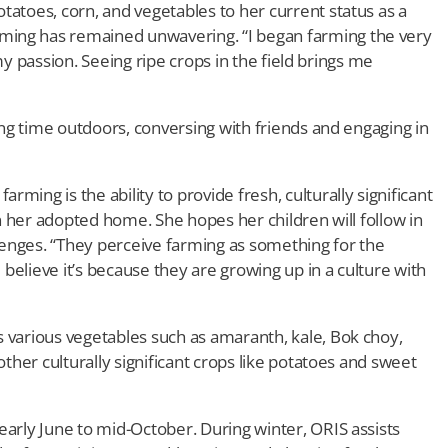
tatoes, corn, and vegetables to her current status as a
ming has remained unwavering. “I began farming the very
s my passion. Seeing ripe crops in the field brings me
ding time outdoors, conversing with friends and engaging in
ming is the ability to provide fresh, culturally significant
 in her adopted home. She hopes her children will follow in
enges. “They perceive farming as something for the
I believe it’s because they are growing up in a culture with
s various vegetables such as amaranth, kale, Bok choy,
other culturally significant crops like potatoes and sweet
early June to mid-October. During winter, ORIS assists