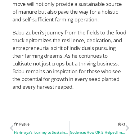
move will not only provide a sustainable source
of manure but also pave the way for a holistic
and self-sufficient farming operation.
Babu Zuberi’s journey from the fields to the food
truck epitomizes the resilience, dedication, and
entrepreneurial spirit of individuals pursuing
their farming dreams. As he continues to
cultivate not just crops but a thriving business,
Babu remains an inspiration for those who see
the potential for growth in every seed planted
and every harvest reaped.
PREVIOUS
NEXT
Harimaya’s Journey to Sustainable Farming in New Hampshire
Godence: How ORIS Helped Improve My English Speaking Skills