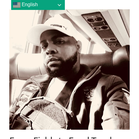
English