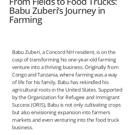
From Fields to Food Trucks:
Babu Zuberi’s Journey in
Farming
Babu Zuberi, a Concord NH resident, is on the
cusp of transforming his one-year-old farming
venture into a thriving business. Originally from
Congo and Tanzania, where farming was a way
of life for his family, Babu has rekindled his
agricultural roots in the United States. Supported
by the Organization for Refugee and Immigrant
Success (ORIS), Babu is not only cultivating crops
but also envisioning expansion into farmers
markets and even venturing into the food truck
business.