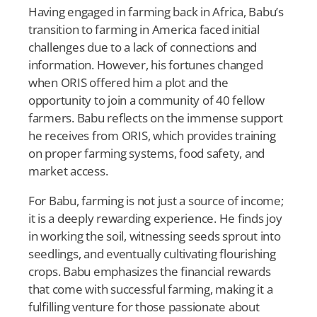
Having engaged in farming back in Africa, Babu’s
transition to farming in America faced initial
challenges due to a lack of connections and
information. However, his fortunes changed
when ORIS offered him a plot and the
opportunity to join a community of 40 fellow
farmers. Babu reflects on the immense support
he receives from ORIS, which provides training
on proper farming systems, food safety, and
market access.
For Babu, farming is not just a source of income;
it is a deeply rewarding experience. He finds joy
in working the soil, witnessing seeds sprout into
seedlings, and eventually cultivating flourishing
crops. Babu emphasizes the financial rewards
that come with successful farming, making it a
fulfilling venture for those passionate about