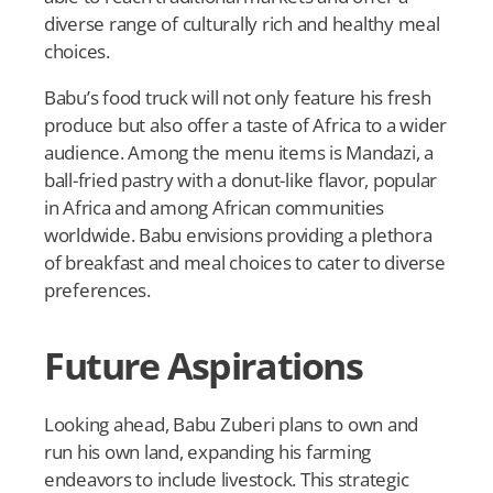
diverse range of culturally rich and healthy meal
choices.
Babu’s food truck will not only feature his fresh
produce but also offer a taste of Africa to a wider
audience. Among the menu items is Mandazi, a
ball-fried pastry with a donut-like flavor, popular
in Africa and among African communities
worldwide. Babu envisions providing a plethora
of breakfast and meal choices to cater to diverse
preferences.
Future Aspirations
Looking ahead, Babu Zuberi plans to own and
run his own land, expanding his farming
endeavors to include livestock. This strategic