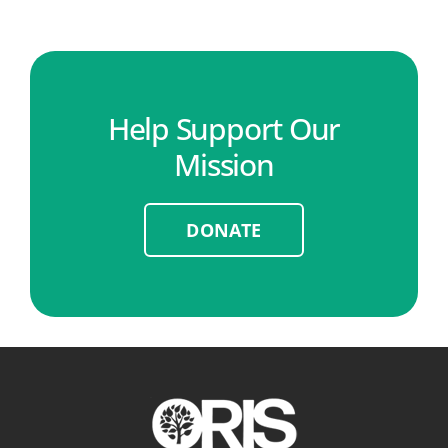
Help Support Our
Mission
DONATE