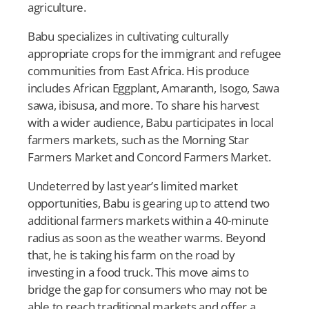
agriculture.
Babu specializes in cultivating culturally
appropriate crops for the immigrant and refugee
communities from East Africa. His produce
includes African Eggplant, Amaranth, Isogo, Sawa
sawa, ibisusa, and more. To share his harvest
with a wider audience, Babu participates in local
farmers markets, such as the Morning Star
Farmers Market and Concord Farmers Market.
Undeterred by last year’s limited market
opportunities, Babu is gearing up to attend two
additional farmers markets within a 40-minute
radius as soon as the weather warms. Beyond
that, he is taking his farm on the road by
investing in a food truck. This move aims to
bridge the gap for consumers who may not be
able to reach traditional markets and offer a